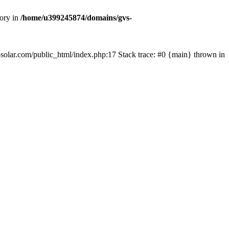
tory in
/home/u399245874/domains/gvs-
s-solar.com/public_html/index.php:17 Stack trace: #0 {main} thrown in