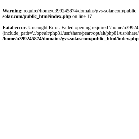
Warning
: require(/home/u399245874/domains/gvs-solar.com/public_ht
solar.com/public_html/index.php
on line
17
Fatal error
: Uncaught Error: Failed opening required '/home/u3992
(include_path='.:/opt/alt/php81/usr/share/pear:/opt/alt/php81/usr/sh
/home/u399245874/domains/gvs-solar.com/public_html/index.php