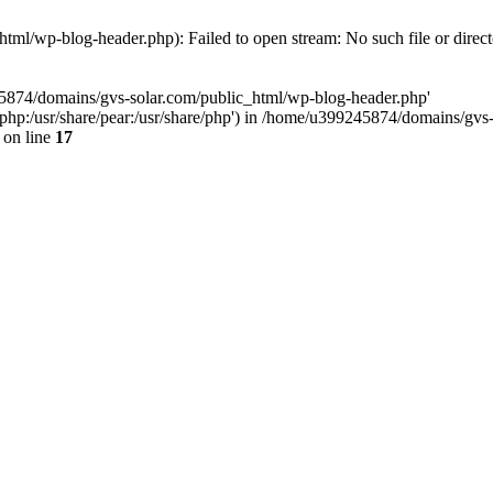
ml/wp-blog-header.php): Failed to open stream: No such file or direc
45874/domains/gvs-solar.com/public_html/wp-blog-header.php'
are/php:/usr/share/pear:/usr/share/php') in /home/u399245874/domains/gv
on line
17