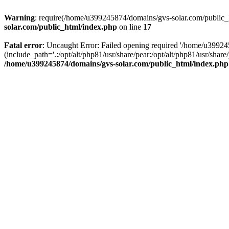
Warning
: require(/home/u399245874/domains/gvs-solar.com/public_ht
solar.com/public_html/index.php
on line
17
Fatal error
: Uncaught Error: Failed opening required '/home/u3992
(include_path='.:/opt/alt/php81/usr/share/pear:/opt/alt/php81/usr/sh
/home/u399245874/domains/gvs-solar.com/public_html/index.php