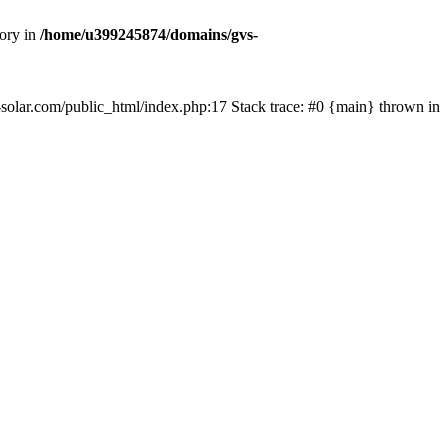
tory in
/home/u399245874/domains/gvs-
s-solar.com/public_html/index.php:17 Stack trace: #0 {main} thrown in