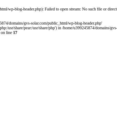
ml/wp-blog-header.php): Failed to open stream: No such file or direc
45874/domains/gvs-solar.com/public_html/wp-blog-header.php'
are/php:/usr/share/pear:/usr/share/php') in /home/u399245874/domains/gv
on line
17