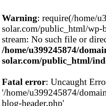
Warning
: require(/home/
solar.com/public_html/wp-b
stream: No such file or dire
/home/u399245874/domain
solar.com/public_html/in
Fatal error
: Uncaught Erro
'/home/u399245874/domains
blog-header.php'