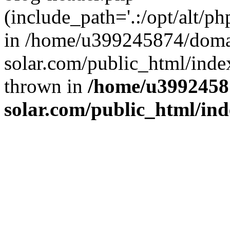
(include_path='.:/opt/alt/ph
in /home/u399245874/doma
solar.com/public_html/inde
thrown in
/home/u3992458
solar.com/public_html/in