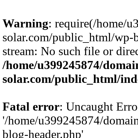
Warning
: require(/home/
solar.com/public_html/wp-b
stream: No such file or dire
/home/u399245874/domain
solar.com/public_html/in
Fatal error
: Uncaught Erro
'/home/u399245874/domains
blog-header.php'