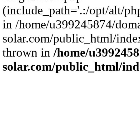
(include_path='.:/opt/alt/ph
in /home/u399245874/doma
solar.com/public_html/inde
thrown in
/home/u3992458
solar.com/public_html/in