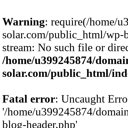
Warning
: require(/home/
solar.com/public_html/wp-b
stream: No such file or dire
/home/u399245874/domain
solar.com/public_html/in
Fatal error
: Uncaught Erro
'/home/u399245874/domains
blog-header.php'