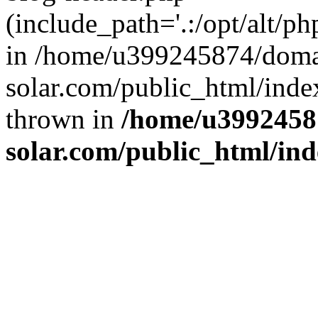
(include_path='.:/opt/alt/ph
in /home/u399245874/doma
solar.com/public_html/inde
thrown in
/home/u3992458
solar.com/public_html/in