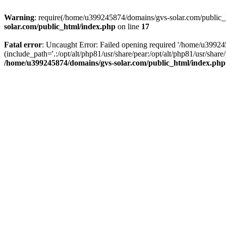
Warning
: require(/home/u399245874/domains/gvs-solar.com/public_ht
solar.com/public_html/index.php
on line
17
Fatal error
: Uncaught Error: Failed opening required '/home/u3992
(include_path='.:/opt/alt/php81/usr/share/pear:/opt/alt/php81/usr/sh
/home/u399245874/domains/gvs-solar.com/public_html/index.php