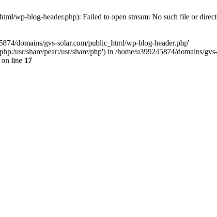
ml/wp-blog-header.php): Failed to open stream: No such file or direc
45874/domains/gvs-solar.com/public_html/wp-blog-header.php'
are/php:/usr/share/pear:/usr/share/php') in /home/u399245874/domains/gv
on line
17