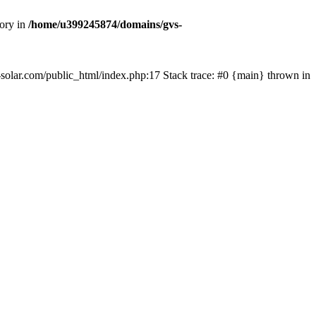
tory in
/home/u399245874/domains/gvs-
s-solar.com/public_html/index.php:17 Stack trace: #0 {main} thrown in