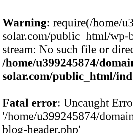
Warning
: require(/home/
solar.com/public_html/wp-b
stream: No such file or dire
/home/u399245874/domain
solar.com/public_html/in
Fatal error
: Uncaught Erro
'/home/u399245874/domains
blog-header.php'