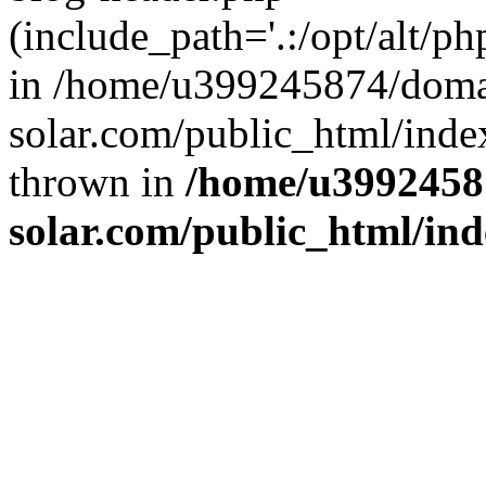
(include_path='.:/opt/alt/ph
in /home/u399245874/doma
solar.com/public_html/inde
thrown in
/home/u3992458
solar.com/public_html/in