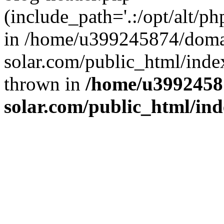
(include_path='.:/opt/alt/ph
in /home/u399245874/doma
solar.com/public_html/inde
thrown in
/home/u3992458
solar.com/public_html/in