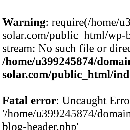
Warning
: require(/home/
solar.com/public_html/wp-b
stream: No such file or dire
/home/u399245874/domain
solar.com/public_html/in
Fatal error
: Uncaught Erro
'/home/u399245874/domains
blog-header.php'