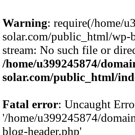
Warning
: require(/home/
solar.com/public_html/wp-b
stream: No such file or dire
/home/u399245874/domain
solar.com/public_html/in
Fatal error
: Uncaught Erro
'/home/u399245874/domains
blog-header.php'