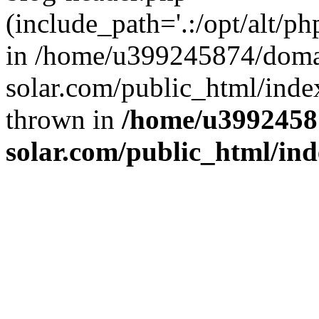
(include_path='.:/opt/alt/ph
in /home/u399245874/doma
solar.com/public_html/inde
thrown in
/home/u3992458
solar.com/public_html/in