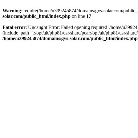
Warning
: require(/home/u399245874/domains/gvs-solar.com/public_ht
solar.com/public_html/index.php
on line
17
Fatal error
: Uncaught Error: Failed opening required '/home/u3992
(include_path='.:/opt/alt/php81/usr/share/pear:/opt/alt/php81/usr/sh
/home/u399245874/domains/gvs-solar.com/public_html/index.php