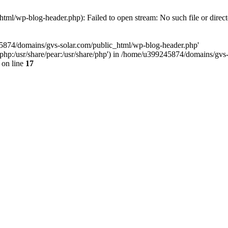
ml/wp-blog-header.php): Failed to open stream: No such file or direc
45874/domains/gvs-solar.com/public_html/wp-blog-header.php'
are/php:/usr/share/pear:/usr/share/php') in /home/u399245874/domains/gv
on line
17