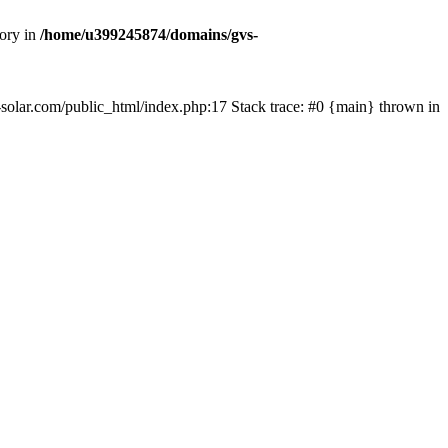
tory in
/home/u399245874/domains/gvs-
s-solar.com/public_html/index.php:17 Stack trace: #0 {main} thrown in