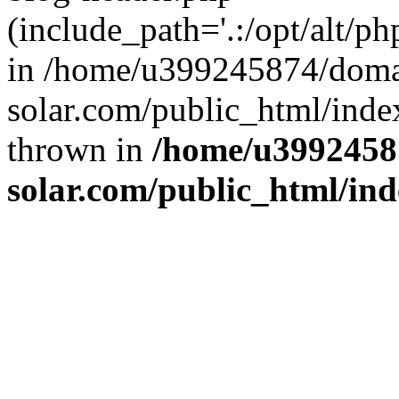
(include_path='.:/opt/alt/ph
in /home/u399245874/doma
solar.com/public_html/inde
thrown in
/home/u3992458
solar.com/public_html/in