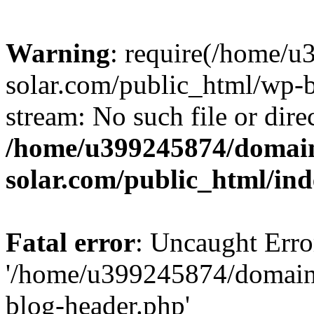
Warning
: require(/home/
solar.com/public_html/wp-b
stream: No such file or dire
/home/u399245874/domain
solar.com/public_html/in
Fatal error
: Uncaught Erro
'/home/u399245874/domains
blog-header.php'