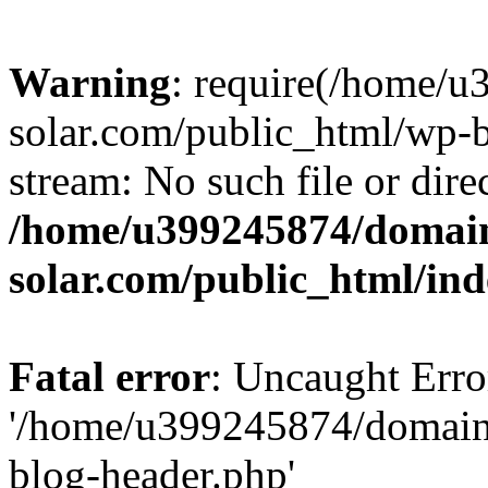
Warning
: require(/home/
solar.com/public_html/wp-b
stream: No such file or dire
/home/u399245874/domain
solar.com/public_html/in
Fatal error
: Uncaught Erro
'/home/u399245874/domains
blog-header.php'