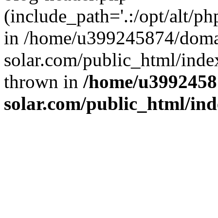
(include_path='.:/opt/alt/ph
in /home/u399245874/doma
solar.com/public_html/inde
thrown in
/home/u3992458
solar.com/public_html/in