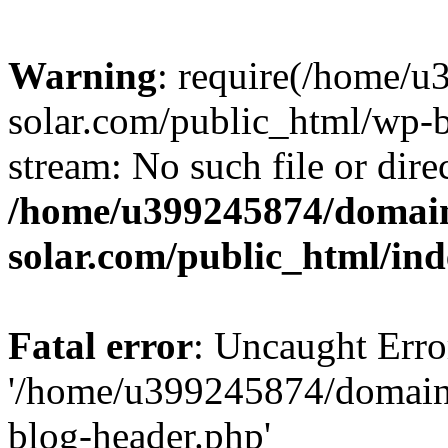
Warning
: require(/home/
solar.com/public_html/wp-b
stream: No such file or dire
/home/u399245874/domain
solar.com/public_html/in
Fatal error
: Uncaught Erro
'/home/u399245874/domains
blog-header.php'