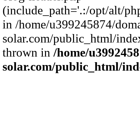
(include_path='.:/opt/alt/ph
in /home/u399245874/doma
solar.com/public_html/inde
thrown in
/home/u3992458
solar.com/public_html/in