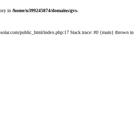
tory in
/home/u399245874/domains/gvs-
s-solar.com/public_html/index.php:17 Stack trace: #0 {main} thrown in