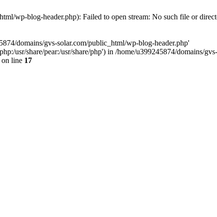
ml/wp-blog-header.php): Failed to open stream: No such file or direc
45874/domains/gvs-solar.com/public_html/wp-blog-header.php'
are/php:/usr/share/pear:/usr/share/php') in /home/u399245874/domains/gv
on line
17