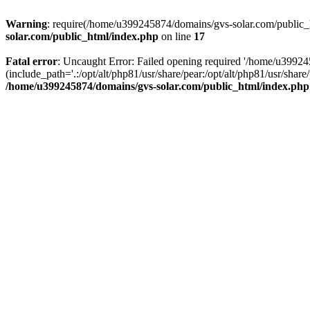
Warning
: require(/home/u399245874/domains/gvs-solar.com/public_ht
solar.com/public_html/index.php
on line
17
Fatal error
: Uncaught Error: Failed opening required '/home/u3992
(include_path='.:/opt/alt/php81/usr/share/pear:/opt/alt/php81/usr/sh
/home/u399245874/domains/gvs-solar.com/public_html/index.php