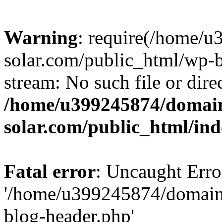
Warning
: require(/home/
solar.com/public_html/wp-b
stream: No such file or dire
/home/u399245874/domain
solar.com/public_html/in
Fatal error
: Uncaught Erro
'/home/u399245874/domains
blog-header.php'