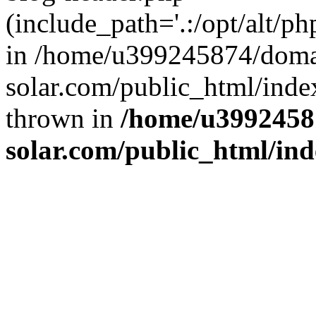
(include_path='.:/opt/alt/ph
in /home/u399245874/doma
solar.com/public_html/inde
thrown in
/home/u3992458
solar.com/public_html/in