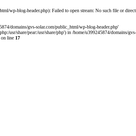
ml/wp-blog-header.php): Failed to open stream: No such file or direc
45874/domains/gvs-solar.com/public_html/wp-blog-header.php'
are/php:/usr/share/pear:/usr/share/php') in /home/u399245874/domains/gv
on line
17