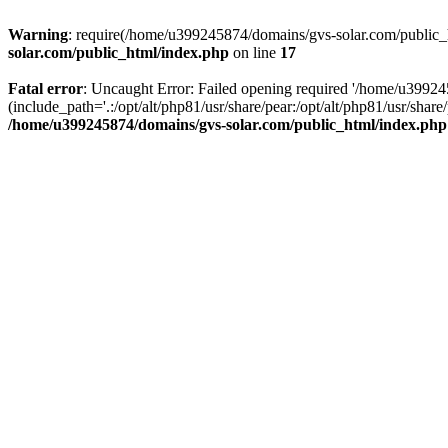
Warning
: require(/home/u399245874/domains/gvs-solar.com/public_ht
solar.com/public_html/index.php
on line
17
Fatal error
: Uncaught Error: Failed opening required '/home/u3992
(include_path='.:/opt/alt/php81/usr/share/pear:/opt/alt/php81/usr/sh
/home/u399245874/domains/gvs-solar.com/public_html/index.php