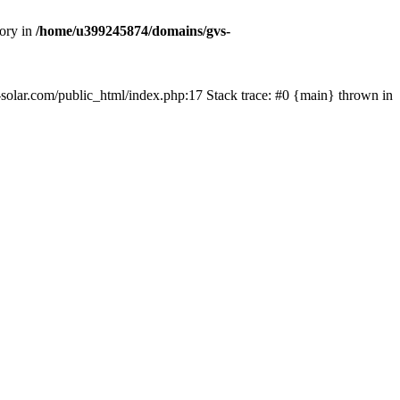
tory in
/home/u399245874/domains/gvs-
s-solar.com/public_html/index.php:17 Stack trace: #0 {main} thrown in