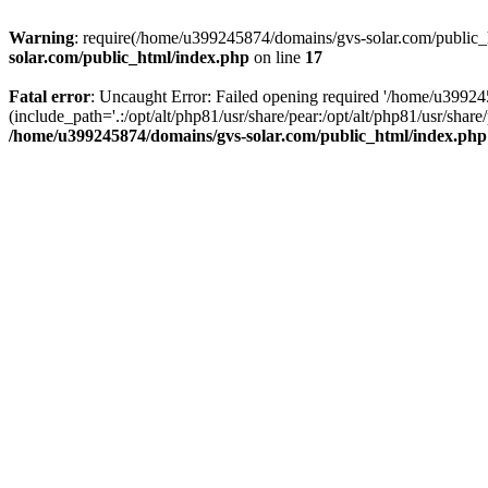
Warning
: require(/home/u399245874/domains/gvs-solar.com/public_ht
solar.com/public_html/index.php
on line
17
Fatal error
: Uncaught Error: Failed opening required '/home/u3992
(include_path='.:/opt/alt/php81/usr/share/pear:/opt/alt/php81/usr/sh
/home/u399245874/domains/gvs-solar.com/public_html/index.php