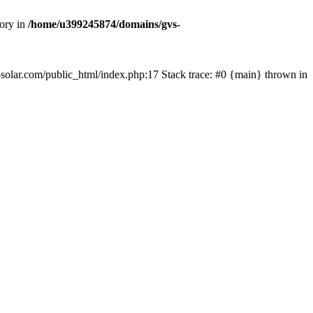
tory in
/home/u399245874/domains/gvs-
s-solar.com/public_html/index.php:17 Stack trace: #0 {main} thrown in