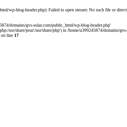
ml/wp-blog-header.php): Failed to open stream: No such file or direc
45874/domains/gvs-solar.com/public_html/wp-blog-header.php'
are/php:/usr/share/pear:/usr/share/php') in /home/u399245874/domains/gv
on line
17