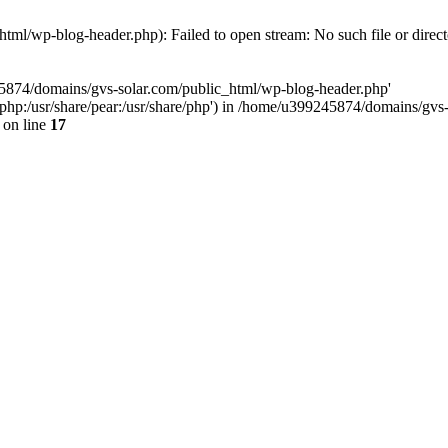
ml/wp-blog-header.php): Failed to open stream: No such file or direc
45874/domains/gvs-solar.com/public_html/wp-blog-header.php'
are/php:/usr/share/pear:/usr/share/php') in /home/u399245874/domains/gv
on line
17