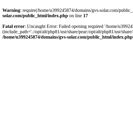
Warning
: require(/home/u399245874/domains/gvs-solar.com/public_ht
solar.com/public_html/index.php
on line
17
Fatal error
: Uncaught Error: Failed opening required '/home/u3992
(include_path='.:/opt/alt/php81/usr/share/pear:/opt/alt/php81/usr/sh
/home/u399245874/domains/gvs-solar.com/public_html/index.php