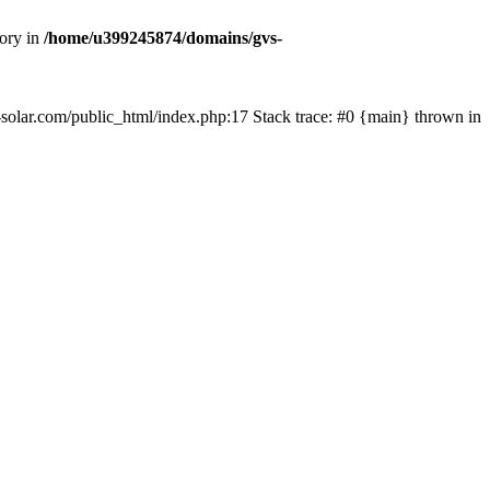
tory in
/home/u399245874/domains/gvs-
s-solar.com/public_html/index.php:17 Stack trace: #0 {main} thrown in