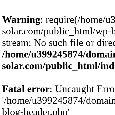
Warning
: require(/home/
solar.com/public_html/wp-b
stream: No such file or dire
/home/u399245874/domain
solar.com/public_html/in
Fatal error
: Uncaught Erro
'/home/u399245874/domains
blog-header.php'