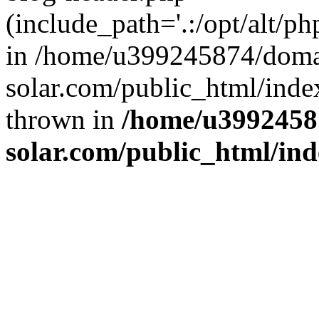
(include_path='.:/opt/alt/ph
in /home/u399245874/doma
solar.com/public_html/inde
thrown in
/home/u3992458
solar.com/public_html/in