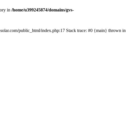
tory in
/home/u399245874/domains/gvs-
s-solar.com/public_html/index.php:17 Stack trace: #0 {main} thrown in