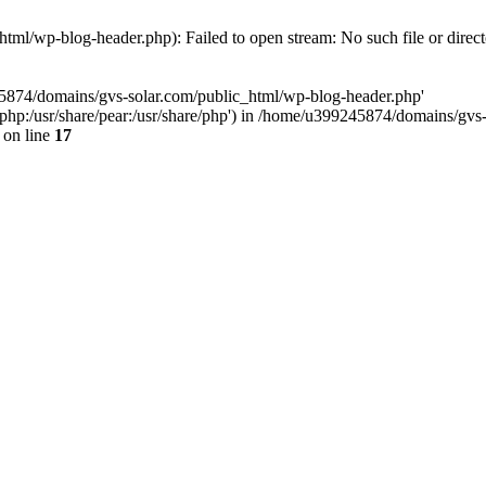
ml/wp-blog-header.php): Failed to open stream: No such file or direc
45874/domains/gvs-solar.com/public_html/wp-blog-header.php'
are/php:/usr/share/pear:/usr/share/php') in /home/u399245874/domains/gv
on line
17