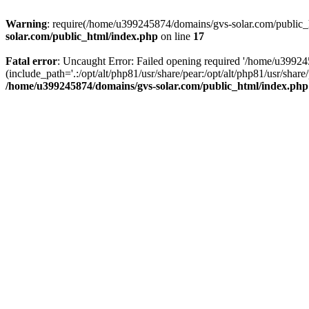
Warning
: require(/home/u399245874/domains/gvs-solar.com/public_ht
solar.com/public_html/index.php
on line
17
Fatal error
: Uncaught Error: Failed opening required '/home/u3992
(include_path='.:/opt/alt/php81/usr/share/pear:/opt/alt/php81/usr/sh
/home/u399245874/domains/gvs-solar.com/public_html/index.php