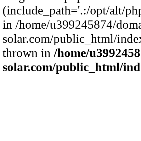
(include_path='.:/opt/alt/ph
in /home/u399245874/doma
solar.com/public_html/inde
thrown in
/home/u3992458
solar.com/public_html/in