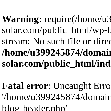
Warning
: require(/home/
solar.com/public_html/wp-b
stream: No such file or dire
/home/u399245874/domain
solar.com/public_html/in
Fatal error
: Uncaught Erro
'/home/u399245874/domains
blog-header.php'