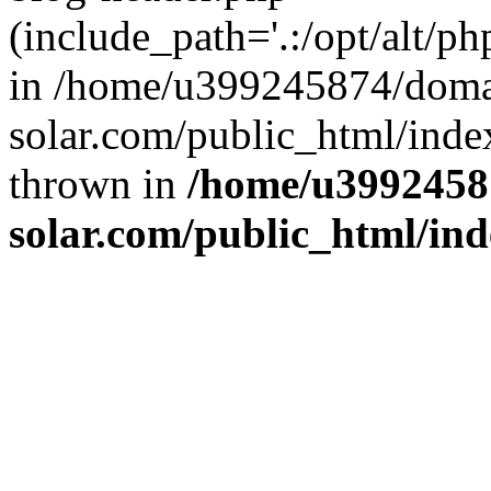
(include_path='.:/opt/alt/ph
in /home/u399245874/doma
solar.com/public_html/inde
thrown in
/home/u3992458
solar.com/public_html/in