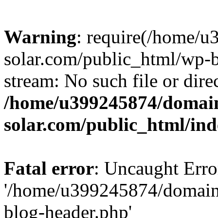
Warning
: require(/home/
solar.com/public_html/wp-b
stream: No such file or dire
/home/u399245874/domain
solar.com/public_html/in
Fatal error
: Uncaught Erro
'/home/u399245874/domains
blog-header.php'