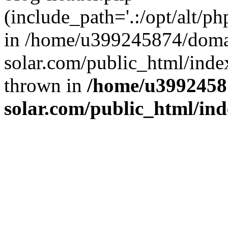
(include_path='.:/opt/alt/ph
in /home/u399245874/doma
solar.com/public_html/inde
thrown in
/home/u3992458
solar.com/public_html/in