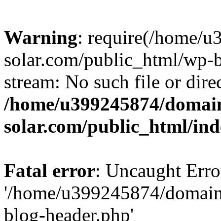
Warning
: require(/home/
solar.com/public_html/wp-b
stream: No such file or dire
/home/u399245874/domain
solar.com/public_html/in
Fatal error
: Uncaught Erro
'/home/u399245874/domains
blog-header.php'