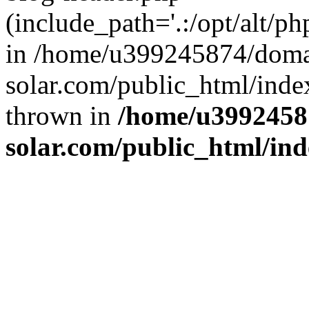
(include_path='.:/opt/alt/ph
in /home/u399245874/doma
solar.com/public_html/inde
thrown in
/home/u3992458
solar.com/public_html/in