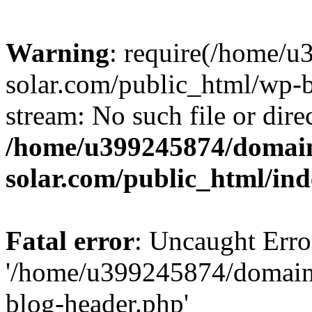
Warning
: require(/home/
solar.com/public_html/wp-b
stream: No such file or dire
/home/u399245874/domain
solar.com/public_html/in
Fatal error
: Uncaught Erro
'/home/u399245874/domains
blog-header.php'