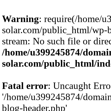
Warning
: require(/home/
solar.com/public_html/wp-b
stream: No such file or dire
/home/u399245874/domain
solar.com/public_html/in
Fatal error
: Uncaught Erro
'/home/u399245874/domains
blog-header.php'