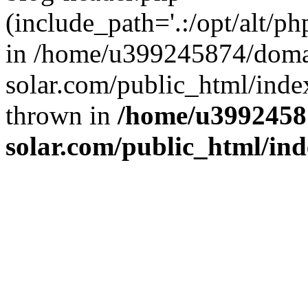
(include_path='.:/opt/alt/ph
in /home/u399245874/doma
solar.com/public_html/inde
thrown in
/home/u3992458
solar.com/public_html/in