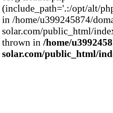
(include_path='.:/opt/alt/ph
in /home/u399245874/doma
solar.com/public_html/inde
thrown in
/home/u3992458
solar.com/public_html/in