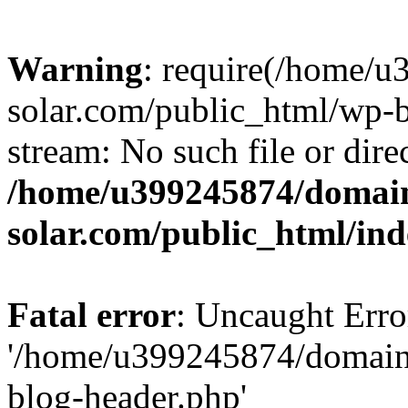
Warning
: require(/home/
solar.com/public_html/wp-b
stream: No such file or dire
/home/u399245874/domain
solar.com/public_html/in
Fatal error
: Uncaught Erro
'/home/u399245874/domains
blog-header.php'