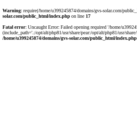
Warning
: require(/home/u399245874/domains/gvs-solar.com/public_ht
solar.com/public_html/index.php
on line
17
Fatal error
: Uncaught Error: Failed opening required '/home/u3992
(include_path='.:/opt/alt/php81/usr/share/pear:/opt/alt/php81/usr/sh
/home/u399245874/domains/gvs-solar.com/public_html/index.php