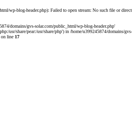
ml/wp-blog-header.php): Failed to open stream: No such file or direc
45874/domains/gvs-solar.com/public_html/wp-blog-header.php'
are/php:/usr/share/pear:/usr/share/php') in /home/u399245874/domains/gv
on line
17