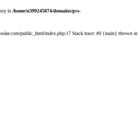
tory in
/home/u399245874/domains/gvs-
s-solar.com/public_html/index.php:17 Stack trace: #0 {main} thrown in