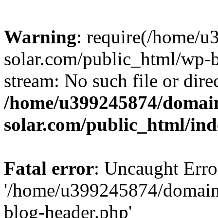
Warning
: require(/home/
solar.com/public_html/wp-b
stream: No such file or dire
/home/u399245874/domain
solar.com/public_html/in
Fatal error
: Uncaught Erro
'/home/u399245874/domains
blog-header.php'