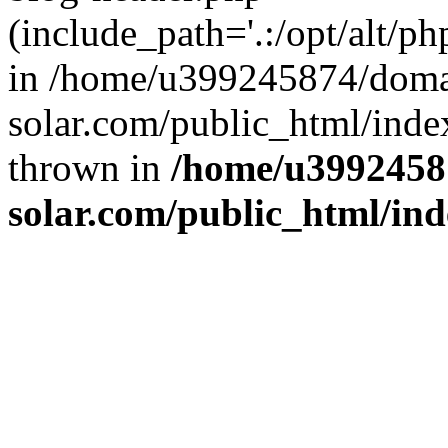
(include_path='.:/opt/alt/ph
in /home/u399245874/doma
solar.com/public_html/inde
thrown in
/home/u3992458
solar.com/public_html/in