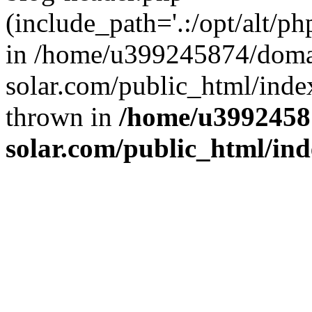
(include_path='.:/opt/alt/ph
in /home/u399245874/doma
solar.com/public_html/inde
thrown in
/home/u3992458
solar.com/public_html/in