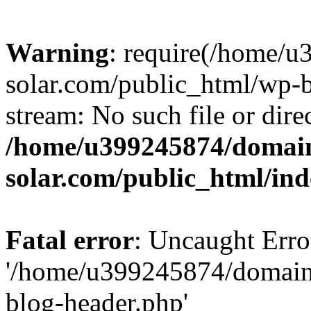
Warning
: require(/home/
solar.com/public_html/wp-b
stream: No such file or dire
/home/u399245874/domain
solar.com/public_html/in
Fatal error
: Uncaught Erro
'/home/u399245874/domains
blog-header.php'