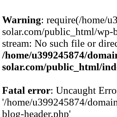
Warning
: require(/home/
solar.com/public_html/wp-b
stream: No such file or dire
/home/u399245874/domain
solar.com/public_html/in
Fatal error
: Uncaught Erro
'/home/u399245874/domains
blog-header.php'