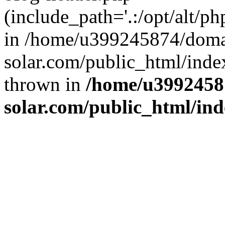
(include_path='.:/opt/alt/ph
in /home/u399245874/doma
solar.com/public_html/inde
thrown in
/home/u3992458
solar.com/public_html/in