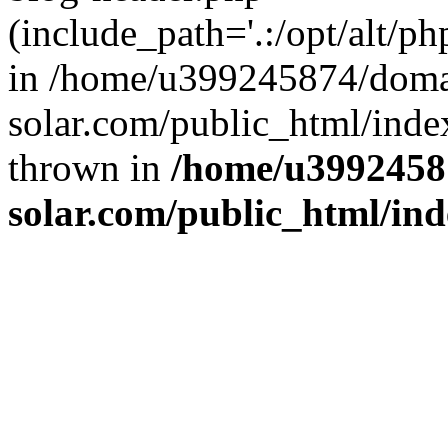
(include_path='.:/opt/alt/ph
in /home/u399245874/doma
solar.com/public_html/inde
thrown in
/home/u3992458
solar.com/public_html/in