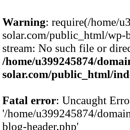
Warning
: require(/home/
solar.com/public_html/wp-b
stream: No such file or dire
/home/u399245874/domain
solar.com/public_html/in
Fatal error
: Uncaught Erro
'/home/u399245874/domains
blog-header.php'